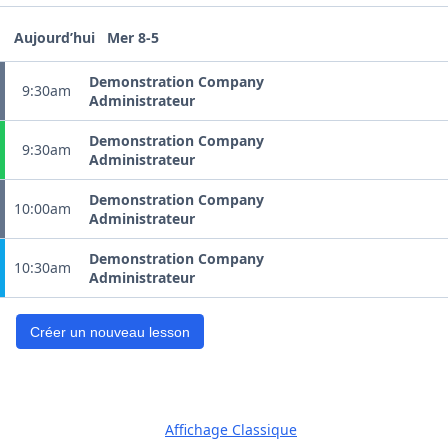
Aujourd’hui
Mer 8-5
Demonstration Company
9:30am
Administrateur
Demonstration Company
9:30am
Administrateur
Demonstration Company
10:00am
Administrateur
Demonstration Company
10:30am
Administrateur
Créer un nouveau lesson
Affichage Classique