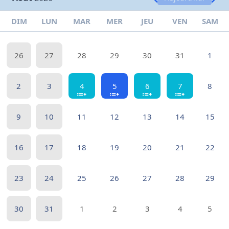
DIM
LUN
MAR
MER
JEU
VEN
SAM
26
27
28
29
30
31
1
2
3
4
5
6
7
8
9
10
11
12
13
14
15
16
17
18
19
20
21
22
23
24
25
26
27
28
29
30
31
1
2
3
4
5