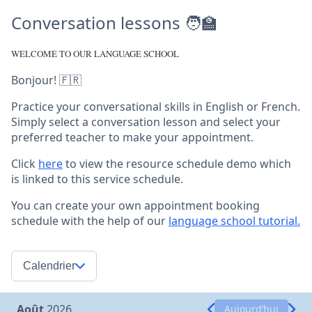
Conversation lessons 🧑‍🏫
WELCOME TO OUR LANGUAGE SCHOOL
Bonjour! 🇫🇷
Practice your conversational skills in English or French.
Simply select a conversation lesson and select your
preferred teacher to make your appointment.
Click
here
to view the resource schedule demo which
is linked to this service schedule.
You can create your own appointment booking
schedule with the help of our
language school tutorial.
Calendrier
Août
2026
Aujourd’hui