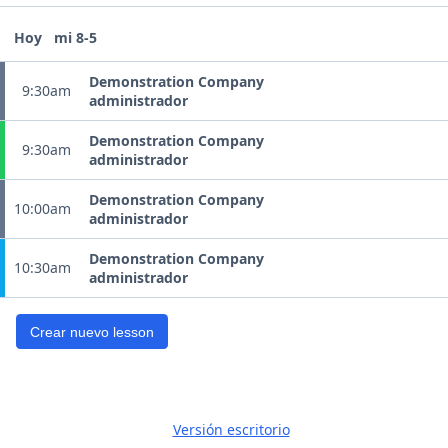
Hoy
mi 8-5
Demonstration Company
9:30am
administrador
Demonstration Company
9:30am
administrador
Demonstration Company
10:00am
administrador
Demonstration Company
10:30am
administrador
Crear nuevo lesson
Versión escritorio