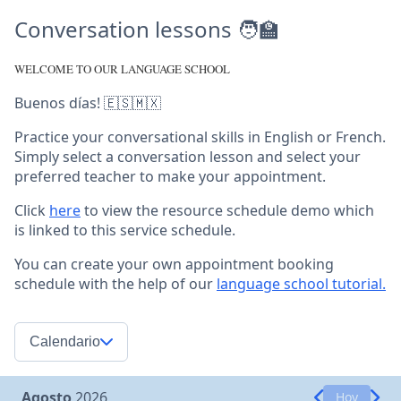
Conversation lessons 🧑‍🏫
WELCOME TO OUR LANGUAGE SCHOOL
Buenos días! 🇪🇸🇲🇽
Practice your conversational skills in English or French.
Simply select a conversation lesson and select your
preferred teacher to make your appointment.
Click
here
to view the resource schedule demo which
is linked to this service schedule.
You can create your own appointment booking
schedule with the help of our
language school tutorial.
Calendario
Agosto
2026
Hoy