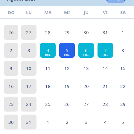
DO
LU
MA
MI
JU
VI
SA
26
27
28
29
30
31
1
2
3
4
5
6
7
8
9
10
11
12
13
14
15
16
17
18
19
20
21
22
23
24
25
26
27
28
29
30
31
1
2
3
4
5