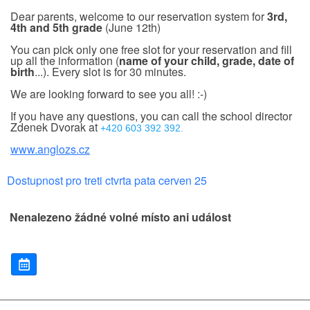
Dear parents, welcome to our reservation system for
3rd,
4th and 5th grade
(June 12th)
You can pick only one free slot for your reservation and fill
up all the information (
name of your child, grade, date of
birth
...). Every slot is for 30 minutes.
We are looking forward to see you all! :-)
If you have any questions, you can call the school director
Zdenek Dvorak at
+420 603 392 392.
www.anglozs.cz
Dostupnost pro treti ctvrta pata cerven 25
Nenalezeno žádné volné místo ani událost