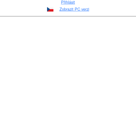
Přihlásit
Zobrazit PC verzi