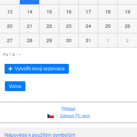
13
14
15
16
17
18
19
20
21
22
23
24
25
26
27
28
29
30
31
1
2
–
Pá 7.8.:
Vytvořit nový rezervace
Volno
Přihlásit
Zobrazit PC verzi
Nápověda k použitým symbolům