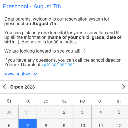
Preschool - August 7th
Dear parents, welcome to our reservation system for
preschool
on August 7th.
You can pick only one free slot for your reservation and fill
up all the information (
name of your child, grade, date of
birth
...). Every slot is for 30 minutes.
We are looking forward to see you all! :-)
If you have any questions, you can call the school director
Zdenek Dvorak at
+420 603 392 392.
www.anglozs.cz
Srpen
2026
ČT
PÁ
SO
NE
PO
ÚT
ST
30
31
1
2
3
4
5
6
7
8
9
10
11
12